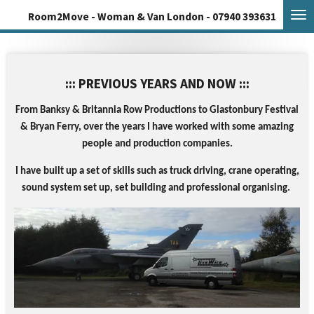
Skip
Room2Move - Woman & Van London - 07940 393631
to
main
content
::: PREVIOUS YEARS AND NOW :::
From Banksy & Britannia Row Productions to Glastonbury Festival
& Bryan Ferry, o
ver the years I have worked with some amazing
people and production companies.
I
have built up a set of skills such as truck driving, crane operating,
sound system set up, set building and professional organising.