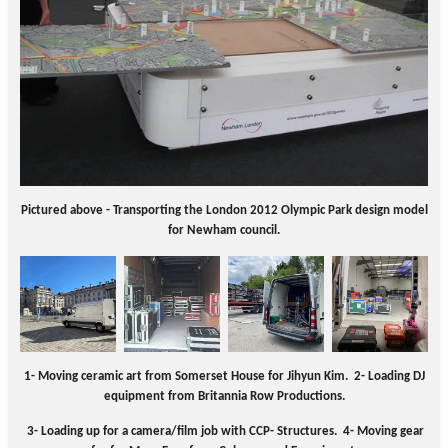
Pictured above - Transporting the London 2012 Olympic Park design model
for Newham council.
1- Moving ceramic art from Somerset House for Jihyun
Kim
. 2-
Loading DJ
equipment from Britannia Row Productions.
3- Loading up for a camera/film job with CCP- Structures.
4- Moving gear