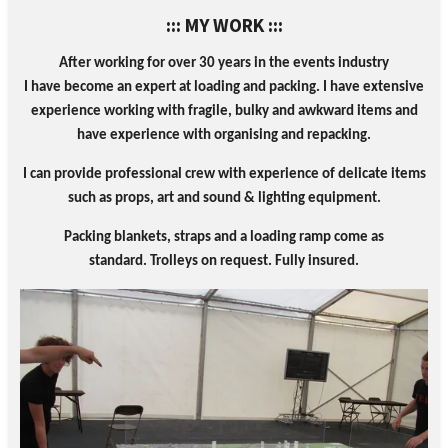
::: MY WORK :::
After working for over 30 years in the events industry
I
have become an expert at loading and packing
. I have
extensive
experience working with fragile, bulky and awkward items and
have experience with organising and repacking.
I can provide professional crew with experience of delicate items
such as props, art and sound & lighting equipment.
Packing blankets, straps and a loading ramp come as
standard.
Trolleys on request.
Fully insured.